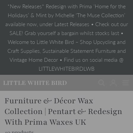
Skip
*New Releases* Redesign with Prima ‘Home for the
to
content
Holidays’ & Mint by Michelle ‘The Muse Collection’
available now, under Latest Releases • Check out our
SALE! Grab yourself a bargain whilst stocks last •
Welcome to Little White Bird – Shop Upcycling and
Craft Supplies, Sustainable Statement Furniture and
Vintage Home Decor • Find us on social media @
LITTLEWHITEBIRDLWB
LITTLE WHITE BIRD
Furniture & Décor Wax
Collection | Pentart & Redesign
With Prima Waxes UK
40 products