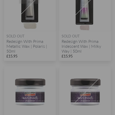
SOLD OUT
SOLD OUT
Redesign With Prima
Redesign With Prima
Metallic Wax | Polaris |
Iridescent Wax | Milky
50ml
Way | 50ml
£15.95
£15.95