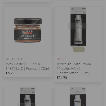
SOLD OUT
BUY
Wax Paste | COPPER
Redesign With Prima
METALLIC | Pentart | 20ml
Metallic Wax |
Constellation | 50ml
£6.25
£15.95