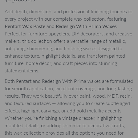
Add depth, dimension, and professional finishing touches to
every project with our complete wax collection, featuring
Pentart Wax Paste
and
Redesign With Prima Waxes
.
Perfect for furniture upcyclers, DIY decorators, and creative
makers, this collection offers a versatile range of metallic,
antiquing, shimmering, and finishing waxes designed to
enhance texture, highlight details, and transform painted
furniture, home décor, and craft pieces into stunning
statement items.
Both Pentart and Redesign With Prima waxes are formulated
for smooth application, excellent coverage, and long-lasting
results. They work beautifully over paint, wood, MDF, resin,
and textured surfaces — allowing you to create subtle aged
effects, highlight carvings, or add bold metallic accents.
Whether you’re finishing a vintage dresser, highlighting
moulded details, or adding shimmer to decorative crafts,
this wax collection provides all the options you need for