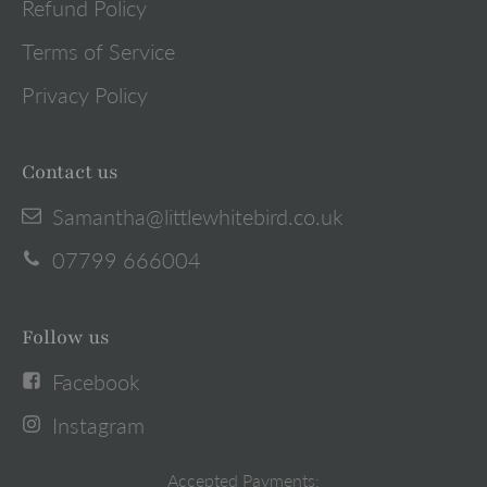
Refund Policy
Terms of Service
Privacy Policy
Contact us
Samantha@littlewhitebird.co.uk
07799 666004
Follow us
Facebook
Instagram
Accepted Payments: