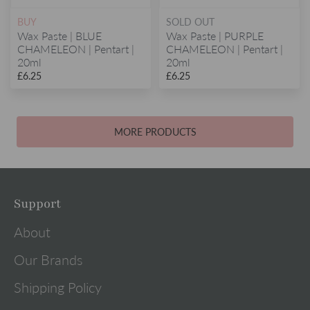
BUY
SOLD OUT
Wax Paste | BLUE
Wax Paste | PURPLE
CHAMELEON | Pentart |
CHAMELEON | Pentart |
20ml
20ml
£6.25
£6.25
MORE PRODUCTS
Support
About
Our Brands
Shipping Policy