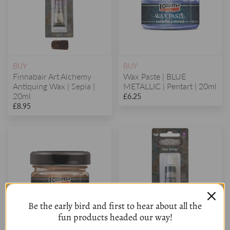
BUY
BUY
Finnabair Art Alchemy
Wax Paste | BLUE
Antiquing Wax | Sepia |
METALLIC | Pentart | 20ml
20ml
£6.25
£8.95
Be the early bird and first to hear about all the
fun products headed our way!