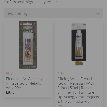
professional, high-quality results.
BUY
BUY
Finnabair Art Alchemy
Gilding Wax | Eternal
Vintage Gold Metallic
(Gold) | Redesign With
Wax 20ml
Prima | 50ml | Radiant
Shimmer for Furniture
£8.95
Upcycling, Craft Projects
& Mixed Media Art
£15.95