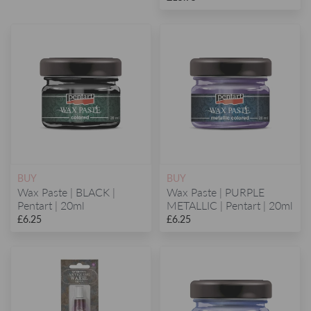
BUY
BUY
Wax Paste | BLACK |
Wax Paste | PURPLE
Pentart | 20ml
METALLIC | Pentart | 20ml
£6.25
£6.25